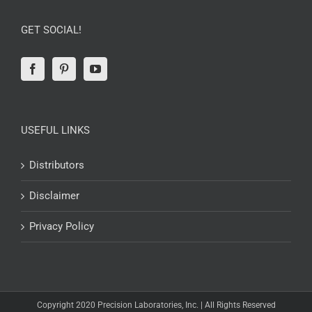
GET SOCIAL!
USEFUL LINKS
Distributors
Disclaimer
Privacy Policy
Copyright 2020 Precision Laboratories, Inc. | All Rights Reserved