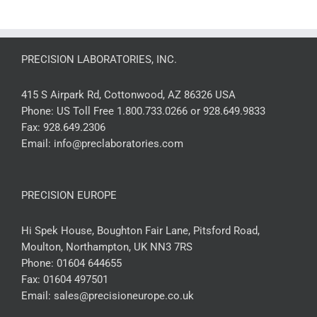
PRECISION LABORATORIES, INC.
415 S Airpark Rd, Cottonwood, AZ 86326 USA
Phone:
US Toll Free 1.800.733.0266 or 928.649.9833
Fax:
928.649.2306
Email:
info@preclaboratories.com
PRECISION EUROPE
Hi Spek House, Boughton Fair Lane, Pitsford Road,
Moulton, Northampton, UK NN3 7RS
Phone:
01604 644655
Fax:
01604 497501
Email:
sales@precisioneurope.co.uk