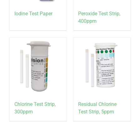
Iodine Test Paper
Peroxide Test Strip,
400ppm
Chlorine Test Strip,
Residual Chlorine
300ppm
Test Strip, 5ppm