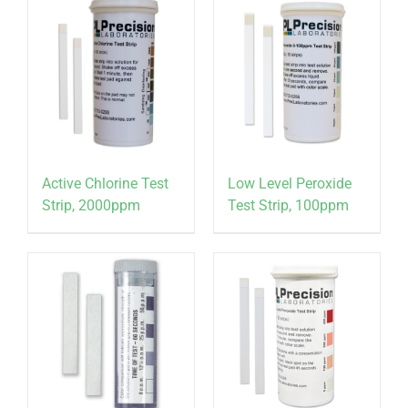
Active Chlorine Test
Low Level Peroxide
Strip, 2000ppm
Test Strip, 100ppm