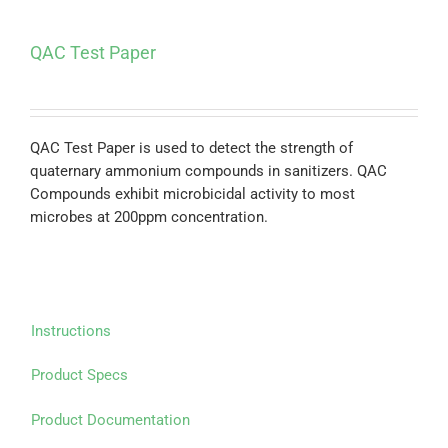
QAC Test Paper
QAC Test Paper is used to detect the strength of
quaternary ammonium compounds in sanitizers. QAC
Compounds exhibit microbicidal activity to most
microbes at 200ppm concentration.
Instructions
Product Specs
Product Documentation