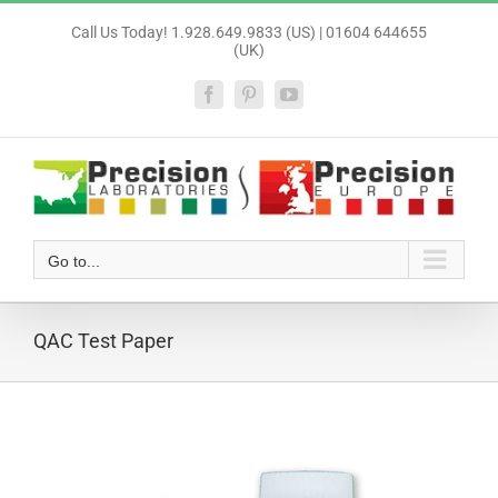
Skip
Call Us Today! 1.928.649.9833 (US) | 01604 644655
to
(UK)
content
Facebook
Pinterest
YouTube
Go to...
QAC Test Paper