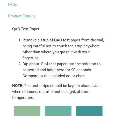
FAQs
Product Enquiry
QAC Test Paper
Remove a strip of QAC test paper from the vial,
being careful not to touch the strip anywhere
other than where you grasp it with your
fingertips.
Dip about 1″ of test paper into the solution to
be tested and hold there for 90 seconds.
Compare to the included color chart.
NOTE
: The test strips should be kept in closed vials
when not used, out of direct sunlight, at room
temperature.