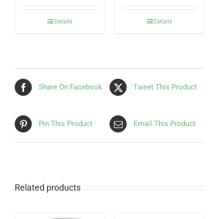
Details
Details
Share On Facebook
Tweet This Product
Pin This Product
Email This Product
Related products