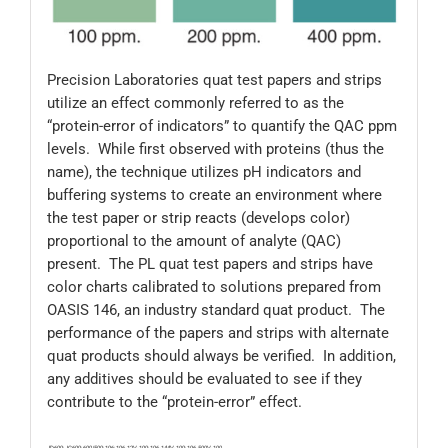
Precision Laboratories quat test papers and strips
utilize an effect commonly referred to as the
“protein-error of indicators” to quantify the QAC ppm
levels. While first observed with proteins (thus the
name), the technique utilizes pH indicators and
buffering systems to create an environment where
the test paper or strip reacts (develops color)
proportional to the amount of analyte (QAC)
present. The PL quat test papers and strips have
color charts calibrated to solutions prepared from
OASIS 146, an industry standard quat product. The
performance of the papers and strips with alternate
quat products should always be verified. In addition,
any additives should be evaluated to see if they
contribute to the “protein-error” effect.
JD600; JG600; 600/500; 106; 106-12V-100; 106-144V-100; 106-500V-100