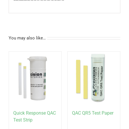
You may also like…
Quick Response QAC
QAC QR5 Test Paper
Test Strip