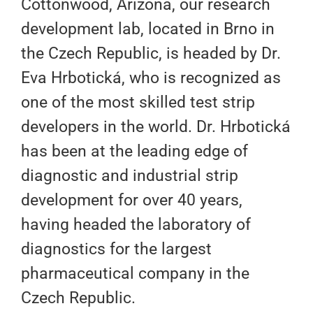
Cottonwood, Arizona, our research
development lab, located in Brno in
the Czech Republic, is headed by Dr.
Eva Hrbotická, who is recognized as
one of the most skilled test strip
developers in the world. Dr. Hrbotická
has been at the leading edge of
diagnostic and industrial strip
development for over 40 years,
having headed the laboratory of
diagnostics for the largest
pharmaceutical company in the
Czech Republic.