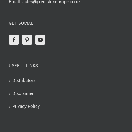
Email:
sales@precisioneurope.co.uk
GET SOCIAL!
USEFUL LINKS
Distributors
Disclaimer
Privacy Policy