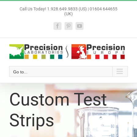
Skip
Call Us Today! 1.928.649.9833 (US) | 01604 644655
to
(UK)
content
Facebook
Pinterest
YouTube
Go to...
Custom Test
Strips