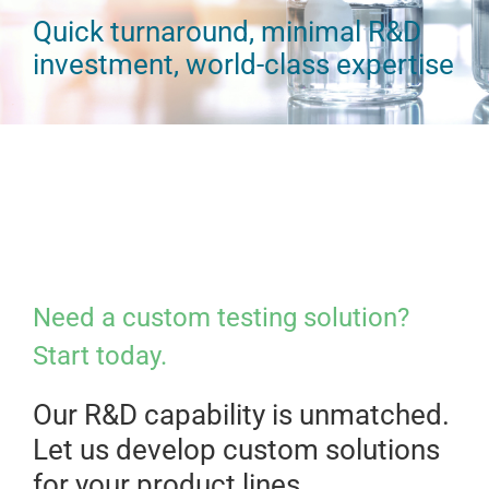
Quick turnaround, minimal R&D
investment, world-class expertise
Need a custom testing solution?
Start today.
Our R&D capability is unmatched.
Let us develop custom solutions
for your product lines.