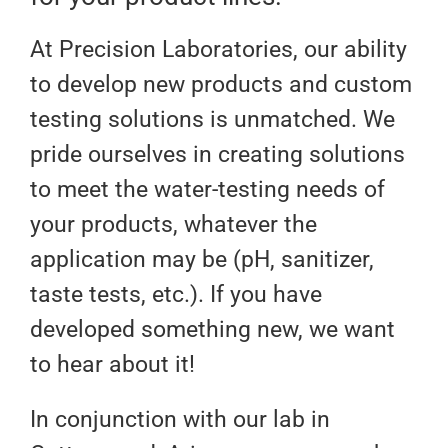
At Precision Laboratories, our ability
to develop new products and custom
testing solutions is unmatched. We
pride ourselves in creating solutions
to meet the water-testing needs of
your products, whatever the
application may be (pH, sanitizer,
taste tests, etc.). If you have
developed something new, we want
to hear about it!
In conjunction with our lab in