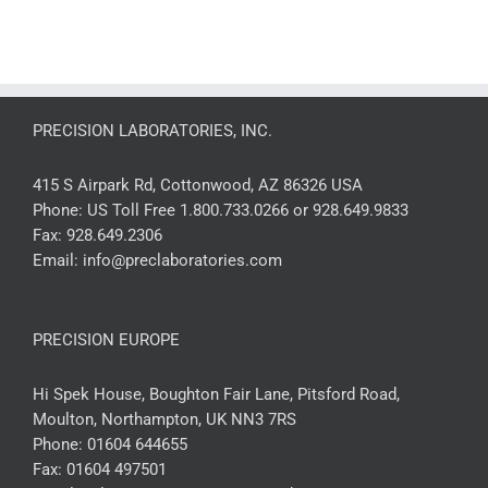
PRECISION LABORATORIES, INC.
415 S Airpark Rd, Cottonwood, AZ 86326 USA
Phone:
US Toll Free 1.800.733.0266 or 928.649.9833
Fax:
928.649.2306
Email:
info@preclaboratories.com
PRECISION EUROPE
Hi Spek House, Boughton Fair Lane, Pitsford Road,
Moulton, Northampton, UK NN3 7RS
Phone:
01604 644655
Fax:
01604 497501