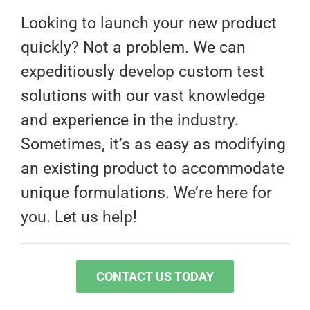
Looking to launch your new product
quickly? Not a problem. We can
expeditiously develop custom test
solutions with our vast knowledge
and experience in the industry.
Sometimes, it’s as easy as modifying
an existing product to accommodate
unique formulations. We’re here for
you. Let us help!
CONTACT US TODAY