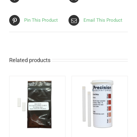
Pin This Product
Email This Product
Related products