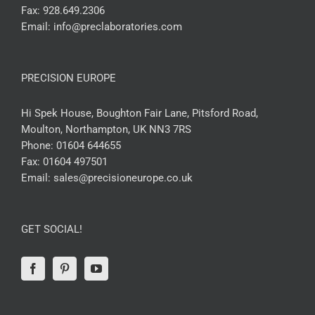
Fax:
928.649.2306
Email:
info@preclaboratories.com
PRECISION EUROPE
Hi Spek House, Boughton Fair Lane, Pitsford Road,
Moulton, Northampton, UK NN3 7RS
Phone:
01604 644655
Fax:
01604 497501
Email:
sales@precisioneurope.co.uk
GET SOCIAL!