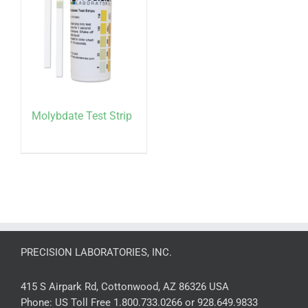
Molybdate Test Strip
PRECISION LABORATORIES, INC.
415 S Airpark Rd, Cottonwood, AZ 86326 USA
Phone:
US Toll Free 1.800.733.0266 or 928.649.9833