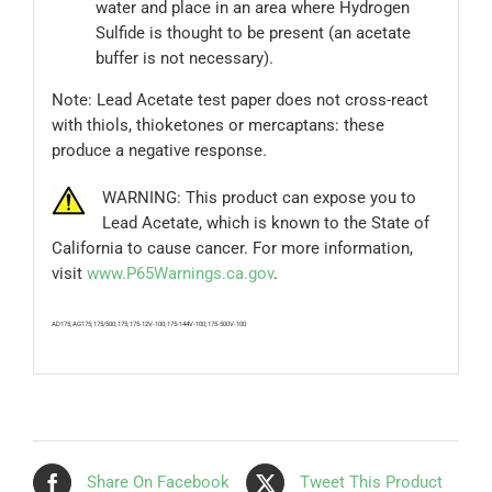
water and place in an area where Hydrogen
Sulfide is thought to be present (an acetate
buffer is not necessary).
Note: Lead Acetate test paper does not cross-react
with thiols, thioketones or mercaptans: these
produce a negative response.
WARNING: This product can expose you to
Lead Acetate, which is known to the State of
California to cause cancer. For more information,
visit
www.P65Warnings.ca.gov
.
AD175; AG175; 175/500; 175; 175-12V-100; 175-144V-100; 175-500V-100
Share On Facebook
Tweet This Product