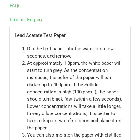
FAQs
Product Enquiry
Lead Acetate Test Paper
Dip the test paper into the water for a few
seconds, and remove.
At approximately 1-3ppm, the white paper will
start to turn grey. As the concentration
increases, the color of the paper will turn
darker up to 400ppm. If the Sulfide
concentration is high (100 ppm+), the paper
should turn black fast (within a few seconds).
Lower concentrations will take a little longer.
In very dilute concentrations, it is better to
take a drop or two of solution and place it on
the paper.
You can also moisten the paper with distilled