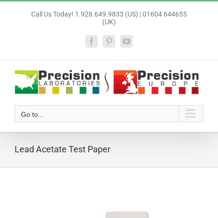
Skip
Call Us Today! 1.928.649.9833 (US) | 01604 644655
to
(UK)
content
Facebook
Pinterest
YouTube
Go to...
Lead Acetate Test Paper