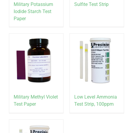
Military Potassium
Sulfite Test Strip
Iodide Starch Test
Paper
Military Methyl Violet
Low Level Ammonia
Test Paper
Test Strip, 100ppm