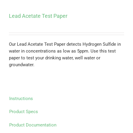
Lead Acetate Test Paper
Our Lead Acetate Test Paper detects Hydrogen Sulfide in
water in concentrations as low as 5ppm. Use this test
paper to test your drinking water, well water or
groundwater.
Instructions
Product Specs
Product Documentation