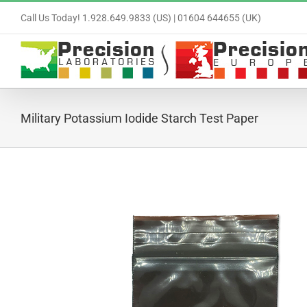
Skip
Call Us Today! 1.928.649.9833 (US) | 01604 644655 (UK)
to
content
Military Potassium Iodide Starch Test Paper