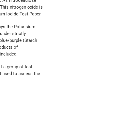
 As nitrocellulose
This nitrogen oxide is
um Iodide Test Paper.
oys the Potassium
under strictly
blue/purple (Starch
oducts of
 included.
f a group of test
st used to assess the