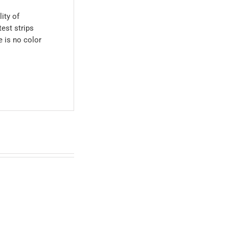
ity of
est strips
 is no color