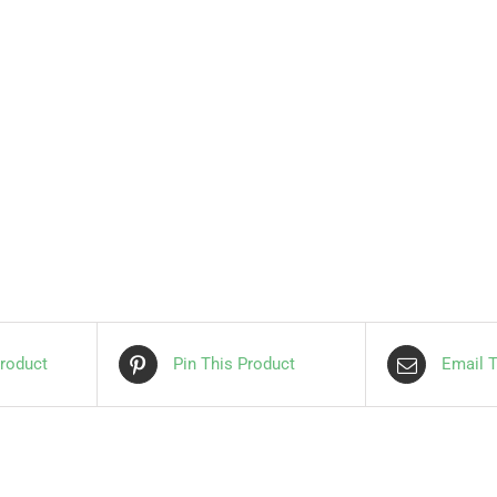
roduct
Pin This Product
Email T