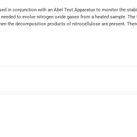
ed in conjunction with an Abel Test Apparatus to monitor the stabil
l needed to evolve nitrogen oxide gases from a heated sample. The t
hen the decomposition products of nitrocellulose are present. There