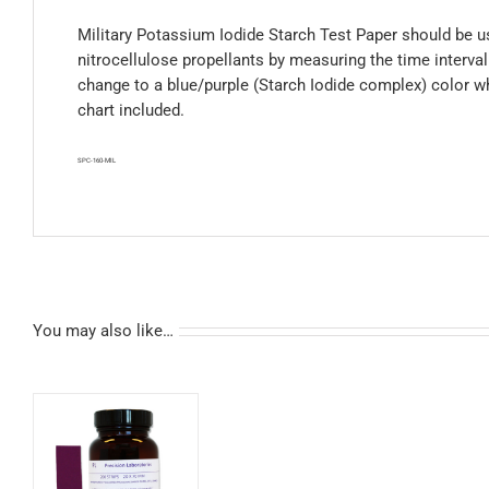
Military Potassium Iodide Starch Test Paper should be us
nitrocellulose propellants by measuring the time interva
change to a blue/purple (Starch Iodide complex) color w
chart included.
SPC-160-MIL
You may also like…