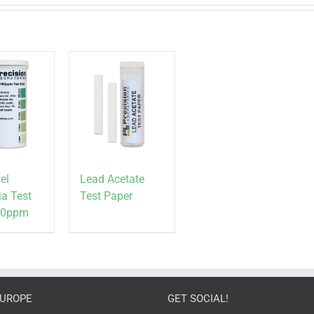
el
Lead Acetate
a Test
Test Paper
100ppm
EUROPE
GET SOCIAL!