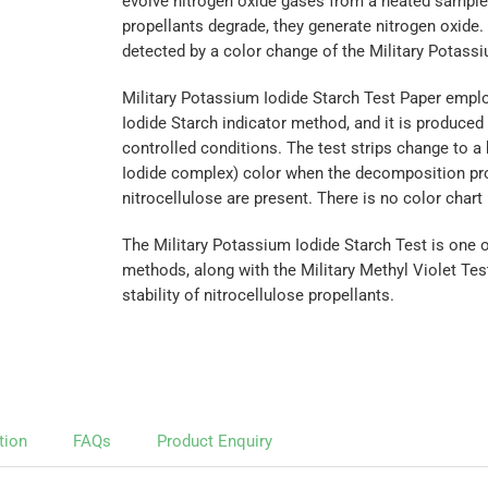
evolve nitrogen oxide gases from a heated sample.
propellants degrade, they generate nitrogen oxide. 
detected by a color change of the Military Potassi
Military Potassium Iodide Starch Test Paper empl
Iodide Starch indicator method, and it is produced 
controlled conditions. The test strips change to a 
Iodide complex) color when the decomposition pr
nitrocellulose are present. There is no color chart
The Military Potassium Iodide Starch Test is one o
methods, along with the Military Methyl Violet Te
stability of nitrocellulose propellants.
tion
FAQs
Product Enquiry