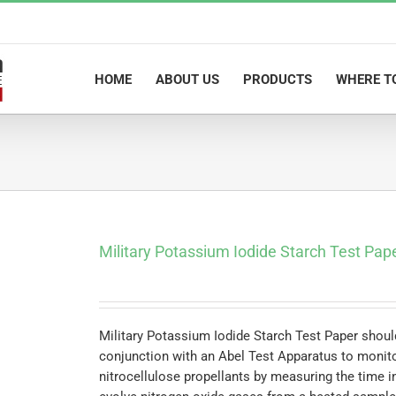
HOME
ABOUT US
PRODUCTS
WHERE T
Military Potassium Iodide Starch Test Pap
Military Potassium Iodide Starch Test Paper shoul
conjunction with an Abel Test Apparatus to monitor
nitrocellulose propellants by measuring the time i