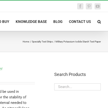
Facebook
Pinterest
YouTu
O BUY
KNOWLEDGE BASE
BLOG
CONTACT US
Home
Specialty Test Strips
Military Potassium Iodide Starch Test Paper
er
Search Products
d be used in
 the stability of
nterval needed to