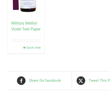
Military Methyl
Violet Test Paper
Quick View
Share On Facebook
Tweet This P