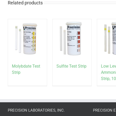
Related products
Molybdate Test
Sulfite Test Strip
Low Lev
Strip
Ammoni
Strip, 
PRECISION LABORATORIES, INC.
PRECISION 