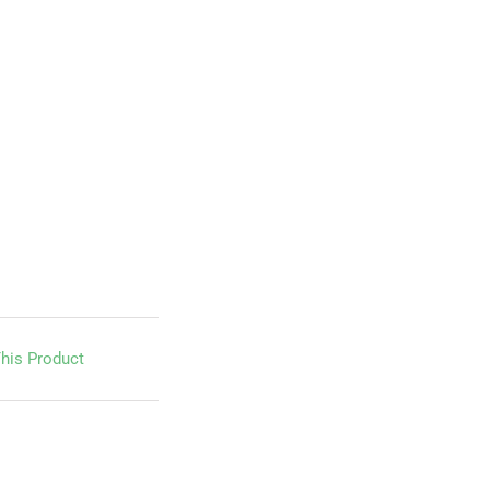
his Product