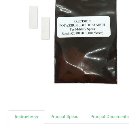
Product Specs
Product Documenta
Instructions