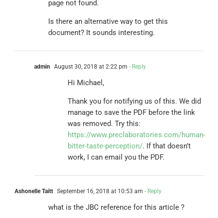
page not found.
Is there an alternative way to get this
document? It sounds interesting.
admin
August 30, 2018 at 2:22 pm
- Reply
Hi Michael,
Thank you for notifying us of this. We did
manage to save the PDF before the link
was removed. Try this:
https://www.preclaboratories.com/human-
bitter-taste-perception/
. If that doesn’t
work, I can email you the PDF.
Ashonelle Taitt
September 16, 2018 at 10:53 am
- Reply
what is the JBC reference for this article ?