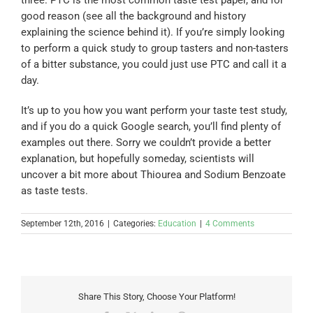
good reason (see all the background and history
explaining the science behind it). If you’re simply looking
to perform a quick study to group tasters and non-tasters
of a bitter substance, you could just use PTC and call it a
day.
It’s up to you how you want perform your taste test study,
and if you do a quick Google search, you’ll find plenty of
examples out there. Sorry we couldn’t provide a better
explanation, but hopefully someday, scientists will
uncover a bit more about Thiourea and Sodium Benzoate
as taste tests.
September 12th, 2016
|
Categories:
Education
|
4 Comments
Share This Story, Choose Your Platform!