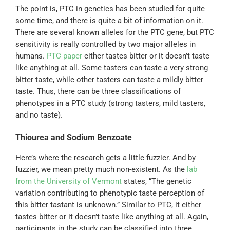
The point is, PTC in genetics has been studied for quite
some time, and there is quite a bit of information on it.
There are several known alleles for the PTC gene, but PTC
sensitivity is really controlled by two major alleles in
humans.
PTC paper
either tastes bitter or it doesn’t taste
like anything at all. Some tasters can taste a very strong
bitter taste, while other tasters can taste a mildly bitter
taste. Thus, there can be three classifications of
phenotypes in a PTC study (strong tasters, mild tasters,
and no taste).
Thiourea and Sodium Benzoate
Here’s where the research gets a little fuzzier. And by
fuzzier, we mean pretty much non-existent. As the
lab
from the University of Vermont
states, “The genetic
variation contributing to phenotypic taste perception of
this bitter tastant is unknown.” Similar to PTC, it either
tastes bitter or it doesn’t taste like anything at all. Again,
participants in the study can be classified into three