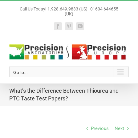
Skip
Call Us Today! 1.928.649.9833 (US) | 01604 644655
to
(UK)
content
Facebook
Pinterest
YouTube
Go to...
What’s the Difference Between Thiourea and
PTC Taste Test Papers?
Previous
Next