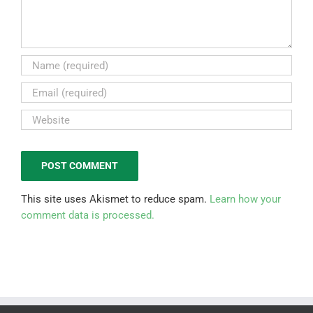
This site uses Akismet to reduce spam.
Learn how your
comment data is processed.