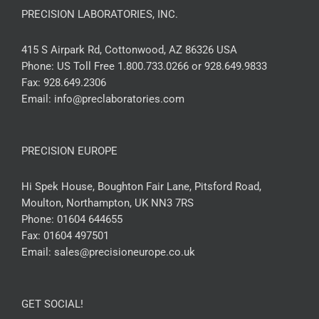
PRECISION LABORATORIES, INC.
415 S Airpark Rd, Cottonwood, AZ 86326 USA
Phone:
US Toll Free 1.800.733.0266 or 928.649.9833
Fax:
928.649.2306
Email:
info@preclaboratories.com
PRECISION EUROPE
Hi Spek House, Boughton Fair Lane, Pitsford Road,
Moulton, Northampton, UK NN3 7RS
Phone:
01604 644655
Fax:
01604 497501
Email:
sales@precisioneurope.co.uk
GET SOCIAL!