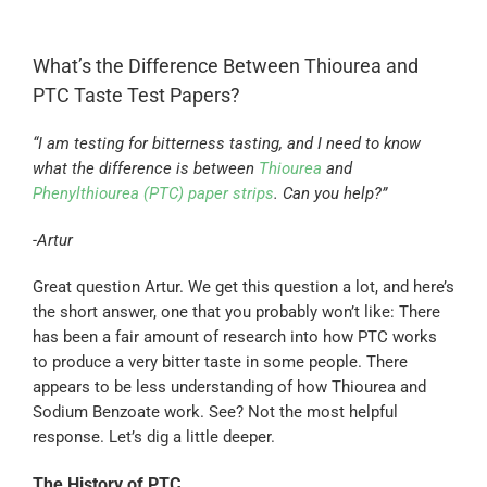
What’s the Difference Between Thiourea and
PTC Taste Test Papers?
“I am testing for bitterness tasting, and I need to know
what the difference is between
Thiourea
and
Phenylthiourea (PTC) paper strips
. Can you help?”
-Artur
Great question Artur. We get this question a lot, and here’s
the short answer, one that you probably won’t like: There
has been a fair amount of research into how PTC works
to produce a very bitter taste in some people. There
appears to be less understanding of how Thiourea and
Sodium Benzoate work. See? Not the most helpful
response. Let’s dig a little deeper.
The History of PTC