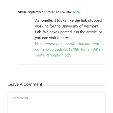
admin
September 17, 2018 at 7:57 am
- Reply
Ashonelle, it looks like the link stopped
working for the University of Vermont
Lab. We have updated it in the article, or
you can visit it here:
https://www.preclaboratories.com/wp-
content/uploads/2018/08/Human-Bitter-
Taste-Perception.pdf
.
Leave A Comment
Comment