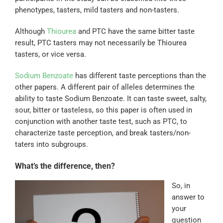
phenotypes, tasters, mild tasters and non-tasters.
Although
Thiourea
and PTC have the same bitter taste
result, PTC tasters may not necessarily be Thiourea
tasters, or vice versa.
Sodium Benzoate
has different taste perceptions than the
other papers. A different pair of alleles determines the
ability to taste Sodium Benzoate. It can taste sweet, salty,
sour, bitter or tasteless, so this paper is often used in
conjunction with another taste test, such as PTC, to
characterize taste perception, and break tasters/non-
taters into subgroups.
What’s the difference, then?
So, in
answer to
your
question