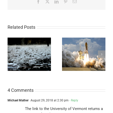
Facebook
X
LinkedIn
Pinterest
Email
Related Posts
Legendary Bottle
Easy Universal pH
Rocket
Paper Experiment
4 Comments
Michael Mather
August 29, 2018 at 2:30 pm
- Reply
The link to the University of Vermont returns a