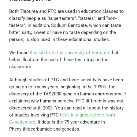
Both Thiourea and PTC are used in education classes to
classify people as “supertasters”, “tasters”, and “non-
tasters”. In addition, Sodium Benzoate, which can taste
bitter, salty, sweet or have no taste depending on the
person, is also used in these educational studies.
We found
this lab from the University of Vermont
that
helps illustrate the use of these test strips in the
classroom.
Although studies of PTC and taste sensitivity have been
going on for many years, beginning in the 1930’s, the
discovery of the TAS2R38 gene on human chromosome 7
explaining why humans perceive PTC differently was not
discovered until 2003. You can read all about the history
of studies involving PTC
here, in a great article from
Genetics.org
. It details the 75-year adventure in
Phenylthiocarbamide and genetics.