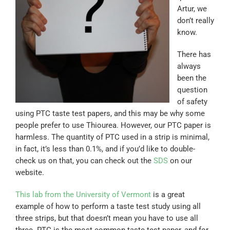
Artur, we
don’t really
know.
There has
always
been the
question
of safety
using PTC taste test papers, and this may be why some
people prefer to use Thiourea. However, our PTC paper is
harmless. The quantity of PTC used in a strip is minimal,
in fact, it’s less than 0.1%, and if you’d like to double-
check us on that, you can check out the
SDS
on our
website.
This lab from the University of Vermont
is a great
example of how to perform a taste test study using all
three strips, but that doesn’t mean you have to use all
three. PTC is the most common taste test paper, and for