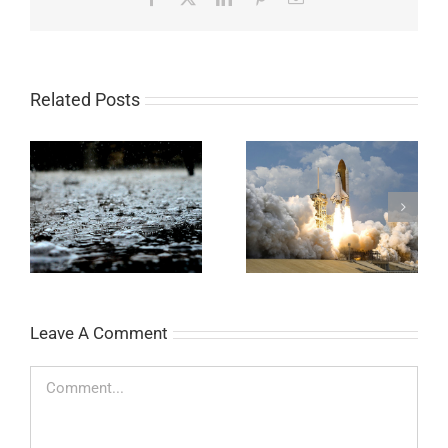
Related Posts
Legendary Bottle
Easy Universal pH
Rocket
Paper Experiment
Leave A Comment
Comment