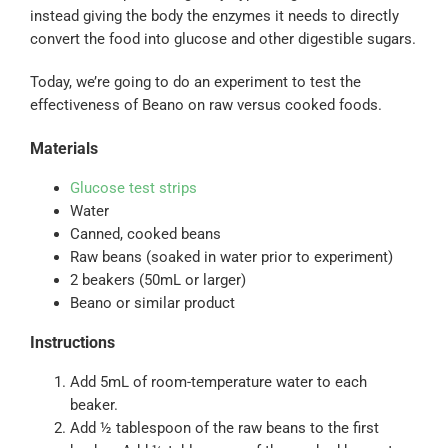
instead giving the body the enzymes it needs to directly
convert the food into glucose and other digestible sugars.
Today, we’re going to do an experiment to test the
effectiveness of Beano on raw versus cooked foods.
Materials
Glucose test strips
Water
Canned, cooked beans
Raw beans (soaked in water prior to experiment)
2 beakers (50mL or larger)
Beano or similar product
Instructions
Add 5mL of room-temperature water to each
beaker.
Add ½ tablespoon of the raw beans to the first