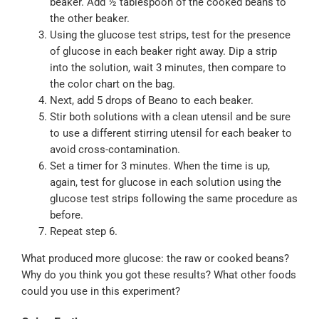
beaker. Add ½ tablespoon of the cooked beans to
the other beaker.
Using the glucose test strips, test for the presence
of glucose in each beaker right away. Dip a strip
into the solution, wait 3 minutes, then compare to
the color chart on the bag.
Next, add 5 drops of Beano to each beaker.
Stir both solutions with a clean utensil and be sure
to use a different stirring utensil for each beaker to
avoid cross-contamination.
Set a timer for 3 minutes. When the time is up,
again, test for glucose in each solution using the
glucose test strips following the same procedure as
before.
Repeat step 6.
What produced more glucose: the raw or cooked beans?
Why do you think you got these results? What other foods
could you use in this experiment?