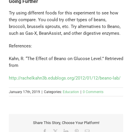
Going Further
Try using different foods for this experiment to see how
they compare. You could try other types of beans,
broccoli, brussels sprouts, etc. Try alternatives to Beano,
such as Gas-X, BeanAssist, and other digestive enzymes.
References:
Kahn, R. “The Effect of Beano on Glucose Level.” Retrieved
from
http://rachelkahn3b.edublogs.org/2012/01/12/beano-lab/
January 17th, 2019
|
Categories:
Education
|
0 Comments
Share This Story, Choose Your Platform!
Facebook
X
LinkedIn
Pinterest
Email