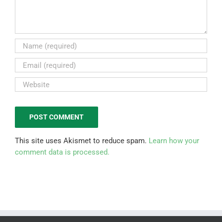
This site uses Akismet to reduce spam.
Learn how your
comment data is processed.