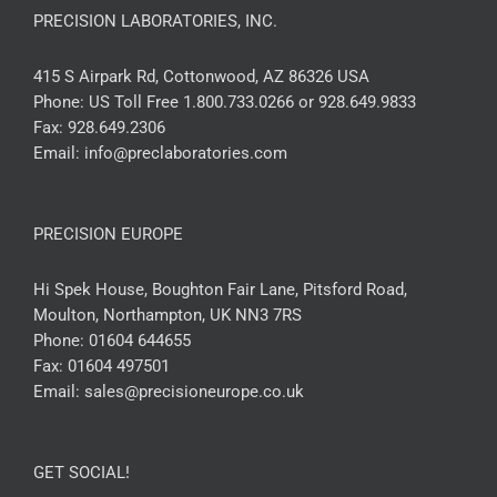
PRECISION LABORATORIES, INC.
415 S Airpark Rd, Cottonwood, AZ 86326 USA
Phone:
US Toll Free 1.800.733.0266 or 928.649.9833
Fax:
928.649.2306
Email:
info@preclaboratories.com
PRECISION EUROPE
Hi Spek House, Boughton Fair Lane, Pitsford Road,
Moulton, Northampton, UK NN3 7RS
Phone:
01604 644655
Fax:
01604 497501
Email:
sales@precisioneurope.co.uk
GET SOCIAL!