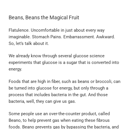
Beans, Beans the Magical Fruit
Flatulence. Uncomfortable in just about every way
imaginable. Stomach Pains. Embarrassment. Awkward.
So, let’s talk about it.
We already know through several glucose science
experiments that glucose is a sugar that is converted into
energy.
Foods that are high in fiber, such as beans or broccoli, can
be turned into glucose for energy, but only through a
process that includes bacteria in the gut. And those
bacteria, well, they can give us gas.
Some people use an over-the-counter product, called
Beano, to help prevent gas when eating these fibrous
foods. Beano prevents gas by bypassing the bacteria, and