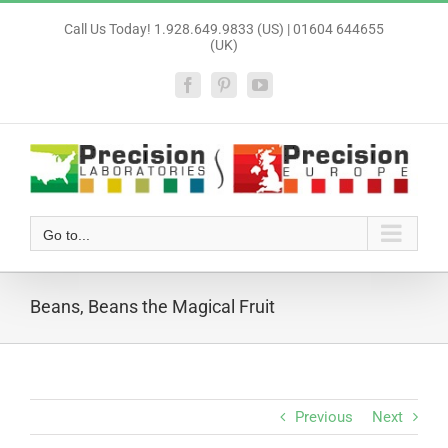
Skip
Call Us Today! 1.928.649.9833 (US) | 01604 644655
to
(UK)
content
Facebook
Pinterest
YouTube
Go to...
Beans, Beans the Magical Fruit
Previous
Next