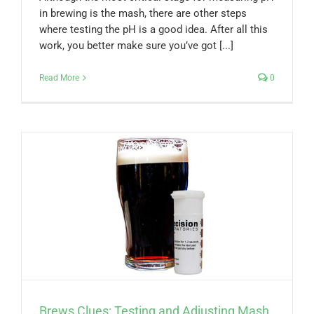
in brewing is the mash, there are other steps
where testing the pH is a good idea. After all this
work, you better make sure you’ve got [...]
Read More
0
Brews Clues: Testing and Adjusting Mash