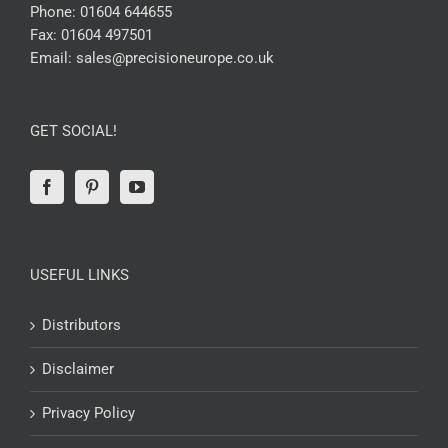
Phone:
01604 644655
Fax:
01604 497501
Email:
sales@precisioneurope.co.uk
GET SOCIAL!
USEFUL LINKS
Distributors
Disclaimer
Privacy Policy