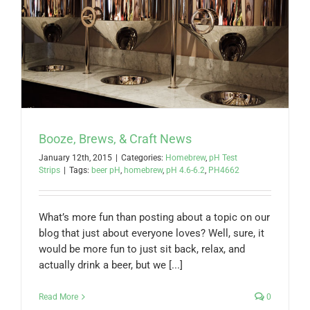
Booze, Brews, & Craft News
January 12th, 2015
|
Categories:
Homebrew
,
pH Test
Strips
|
Tags:
beer pH
,
homebrew
,
pH 4.6-6.2
,
PH4662
What’s more fun than posting about a topic on our
blog that just about everyone loves? Well, sure, it
would be more fun to just sit back, relax, and
actually drink a beer, but we [...]
Read More
0