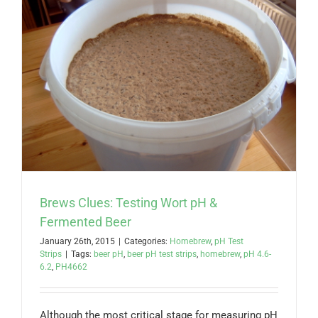
Brews Clues: Testing Wort pH &
Fermented Beer
January 26th, 2015
|
Categories:
Homebrew
,
pH Test
Strips
|
Tags:
beer pH
,
beer pH test strips
,
homebrew
,
pH 4.6-
6.2
,
PH4662
Although the most critical stage for measuring pH