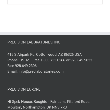
PRECISION LABORATORIES, INC.
415 S Airpark Rd, Cottonwood, AZ 86326 USA
Phone:
US Toll Free 1.800.733.0266 or 928.649.9833
Fax:
928.649.2306
Email:
info@preclaboratories.com
PRECISION EUROPE
Hi Spek House, Boughton Fair Lane, Pitsford Road,
Moulton, Northampton, UK NN3 7RS