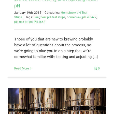
pH
January 19th, 2015
|
Categories:
Homebrew
,
pH Test
Strips
|
Tags:
Beer
,
beer pH test strips
,
homebrew
,
pH 4.6-6.2
,
pH test strips
,
PH4662
Those of you that are new to brewing probably
have a lot of questions about the process, so
we’re going to clue you in on a step that we’re
somewhat familiar with: testing and adjusting [...]
Read More
0