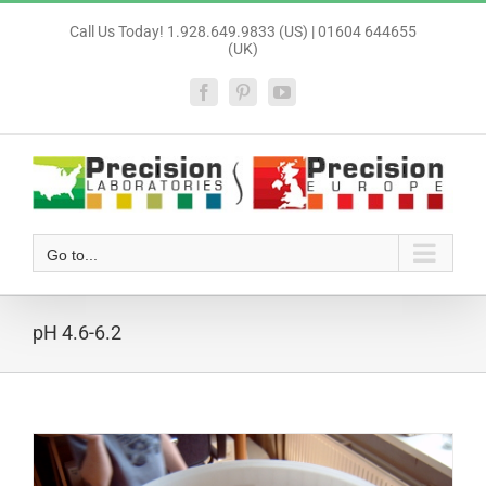
Skip
Call Us Today! 1.928.649.9833 (US) | 01604 644655
to
(UK)
content
Facebook
Pinterest
YouTube
Go to...
pH 4.6-6.2