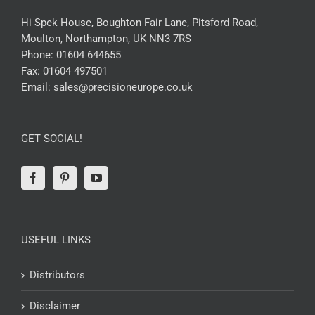
Hi Spek House, Boughton Fair Lane, Pitsford Road,
Moulton, Northampton, UK NN3 7RS
Phone:
01604 644655
Fax:
01604 497501
Email:
sales@precisioneurope.co.uk
GET SOCIAL!
USEFUL LINKS
Distributors
Disclaimer