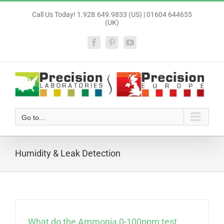
Skip
Call Us Today! 1.928.649.9833 (US) | 01604 644655
to
(UK)
content
Facebook
Pinterest
YouTube
Go to...
Humidity & Leak Detection
What do the Ammonia 0-100ppm test