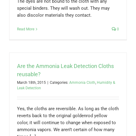
The dyes are not bound to the cloth with any
special binders. They will wash out. They may
also discolor materials they contact.
Read More
0
Are the Ammonia Leak Detection Cloths
reusable?
March 18th, 2015
|
Categories:
Ammonia Cloth
,
Humidity &
Leak Detection
Yes, the cloths are reversible. As long as the cloth
reverts back to the original goldenrod yellow
color, it will continue to change when exposed to
ammonia vapors. We aren’t certain of how many