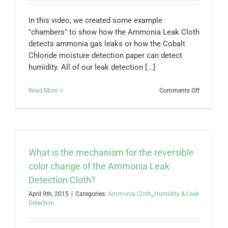
the
air?
In this video, we created some example
"chambers" to show how the Ammonia Leak Cloth
detects ammonia gas leaks or how the Cobalt
Chloride moisture detection paper can detect
humidity. All of our leak detection [...]
on
Read More
Comments Off
Precision
Leak
Detection
Cloths
&
Papers
What is the mechanism for the reversible
color change of the Ammonia Leak
Detection Cloth?
April 9th, 2015
|
Categories:
Ammonia Cloth
,
Humidity & Leak
Detection