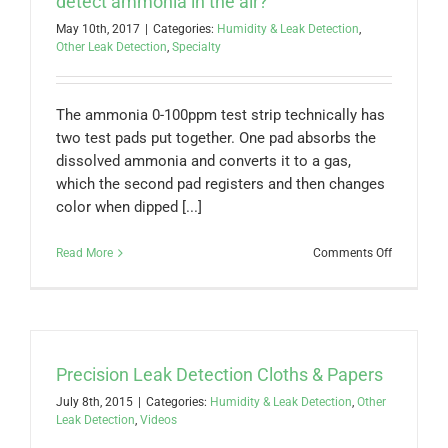
detect ammonia in the air?
measure?
May 10th, 2017
|
Categories:
Humidity & Leak Detection
,
Is
Other Leak Detection
,
Specialty
the
reading
given
in
The ammonia 0-100ppm test strip technically has
Total
two test pads put together. One pad absorbs the
Ammonia
(mg/L)?
dissolved ammonia and converts it to a gas,
which the second pad registers and then changes
color when dipped [...]
on
Read More
Comments Off
Can
the
Ammonia
0-
100ppm
test
Precision Leak Detection Cloths & Papers
strip
detect
July 8th, 2015
|
Categories:
Humidity & Leak Detection
,
Other
ammonia
Leak Detection
,
Videos
in