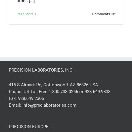
times [...]
on
Read More
Comments Off
Are
the
Ammonia
Leak
Detection
Cloths
reusable?
PRECISION LABORATORIES, INC.
415 S Airpark Rd, Cottonwood, AZ 86326 USA
Phone:
US Toll Free 1.800.733.0266 or 928.649.9833
Fax:
928.649.2306
Email:
info@preclaboratories.com
PRECISION EUROPE