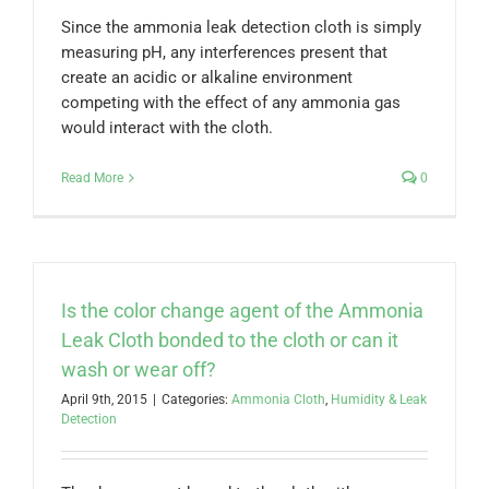
Since the ammonia leak detection cloth is simply
measuring pH, any interferences present that
create an acidic or alkaline environment
competing with the effect of any ammonia gas
would interact with the cloth.
Read More
0
Is the color change agent of the Ammonia
Leak Cloth bonded to the cloth or can it
wash or wear off?
April 9th, 2015
|
Categories:
Ammonia Cloth
,
Humidity & Leak
Detection