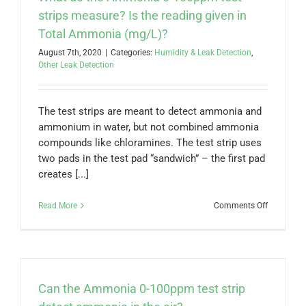
strips measure? Is the reading given in
Total Ammonia (mg/L)?
August 7th, 2020
|
Categories:
Humidity & Leak Detection
,
Other Leak Detection
The test strips are meant to detect ammonia and
ammonium in water, but not combined ammonia
compounds like chloramines. The test strip uses
two pads in the test pad “sandwich” – the first pad
creates [...]
on
Read More
Comments Off
What
do
the
Ammonia
0-
100ppm
Can the Ammonia 0-100ppm test strip
test
strips