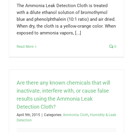
The Ammonia Leak Detection Cloth is treated
with a dilute ethanol solution of bromothymol
blue and phenolphthalein (10:1 ratio) and air dried.
When dry, the cloth is a yellow-orange color. When
exposed to ammonia vapors, [...]
Read More
0
Are there any known chemicals that will
inactivate, interfere with, or cause false
results using the Ammonia Leak
Detection Cloth?
April 9th, 2015
|
Categories:
Ammonia Cloth
,
Humidity & Leak
Detection