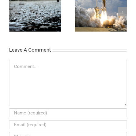
Legendary Bottle
Target pH Test Strips
Rocket
Leave A Comment
Comment