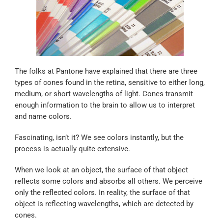
The folks at Pantone have explained that there are three
types of cones found in the retina, sensitive to either long,
medium, or short wavelengths of light. Cones transmit
enough information to the brain to allow us to interpret
and name colors.
Fascinating, isn’t it? We see colors instantly, but the
process is actually quite extensive.
When we look at an object, the surface of that object
reflects some colors and absorbs all others. We perceive
only the reflected colors. In reality, the surface of that
object is reflecting wavelengths, which are detected by
cones.