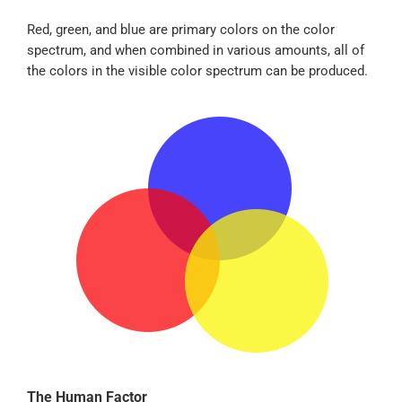
Red, green, and blue are primary colors on the color
spectrum, and when combined in various amounts, all of
the colors in the visible color spectrum can be produced.
The Human Factor