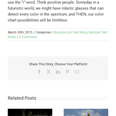
use the “
i”
word. Think positive people. Someday in a
futuristic world, we might have robotic glasses that can
detect every color in the spectrum, and THEN, our color
chart possibilities will be limitless.
March 30th, 2015
|
Categories:
Education
,
pH Test Strips
,
Sanitizer Test
Strips
|
0 Comments
Share This Story, Choose Your Platform!
Facebook
X
LinkedIn
Pinterest
Email
Related Posts