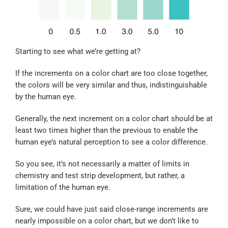
Starting to see what we’re getting at?
If the increments on a color chart are too close together,
the colors will be very similar and thus, indistinguishable
by the human eye.
Generally, the next increment on a color chart should be at
least two times higher than the previous to enable the
human eye’s natural perception to see a color difference.
So you see, it’s not necessarily a matter of limits in
chemistry and test strip development, but rather, a
limitation of the human eye.
Sure, we could have just said close-range increments are
nearly impossible on a color chart, but we don’t like to