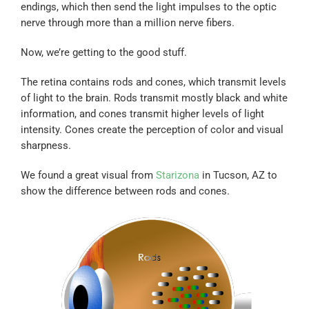
endings, which then send the light impulses to the optic
nerve through more than a million nerve fibers.
Now, we’re getting to the good stuff.
The retina contains rods and cones, which transmit levels
of light to the brain. Rods transmit mostly black and white
information, and cones transmit higher levels of light
intensity. Cones create the perception of color and visual
sharpness.
We found a great visual from
Starizona
in Tucson, AZ to
show the difference between rods and cones.