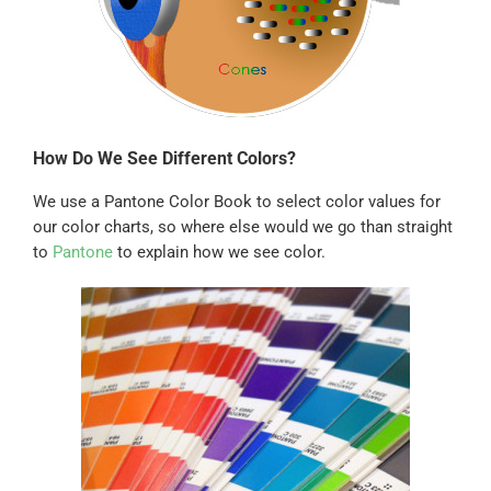
How Do We See Different Colors?
We use a Pantone Color Book to select color values for
our color charts, so where else would we go than straight
to
Pantone
to explain how we see color.