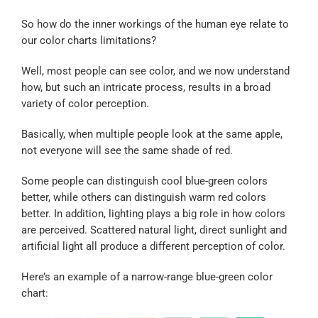
So how do the inner workings of the human eye relate to
our color charts limitations?
Well, most people can see color, and we now understand
how, but such an intricate process, results in a broad
variety of color perception.
Basically, when multiple people look at the same apple,
not everyone will see the same shade of red.
Some people can distinguish cool blue-green colors
better, while others can distinguish warm red colors
better. In addition, lighting plays a big role in how colors
are perceived. Scattered natural light, direct sunlight and
artificial light all produce a different perception of color.
Here’s an example of a narrow-range blue-green color
chart: