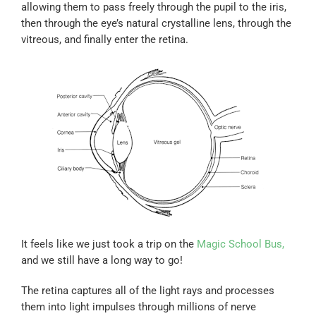
allowing them to pass freely through the pupil to the iris,
then through the eye’s natural crystalline lens, through the
vitreous, and finally enter the retina.
It feels like we just took a trip on the
Magic School Bus,
and we still have a long way to go!
The retina captures all of the light rays and processes
them into light impulses through millions of nerve