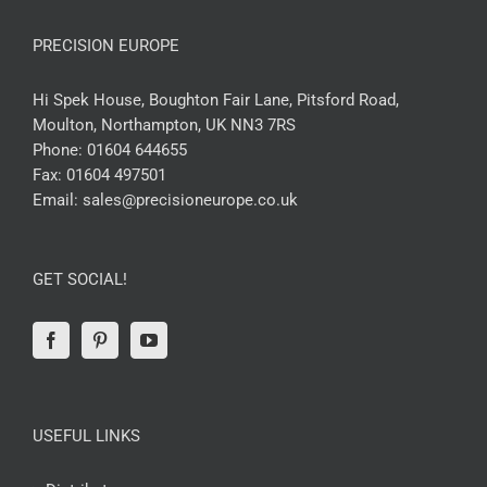
PRECISION EUROPE
Hi Spek House, Boughton Fair Lane, Pitsford Road,
Moulton, Northampton, UK NN3 7RS
Phone:
01604 644655
Fax:
01604 497501
Email:
sales@precisioneurope.co.uk
GET SOCIAL!
USEFUL LINKS