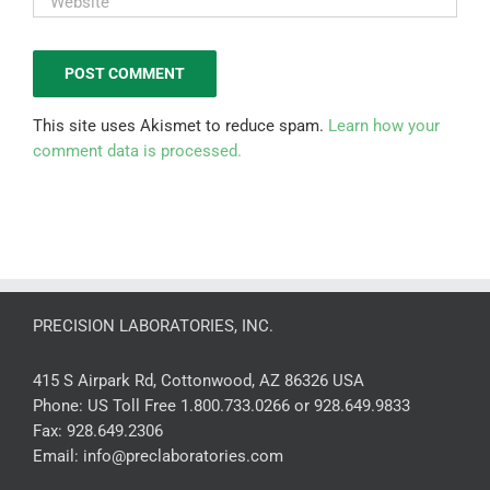
This site uses Akismet to reduce spam.
Learn how your
comment data is processed.
PRECISION LABORATORIES, INC.
415 S Airpark Rd, Cottonwood, AZ 86326 USA
Phone:
US Toll Free 1.800.733.0266 or 928.649.9833
Fax:
928.649.2306
Email:
info@preclaboratories.com