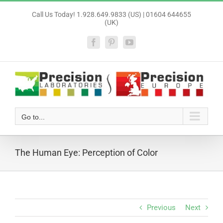
Skip
Call Us Today! 1.928.649.9833 (US) | 01604 644655
to
(UK)
content
Facebook
Pinterest
YouTube
Go to...
The Human Eye: Perception of Color
Previous
Next