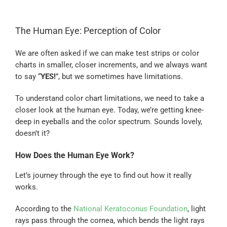
The Human Eye: Perception of Color
We are often asked if we can make test strips or color
charts in smaller, closer increments, and we always want
to say “
YES!
”, but we sometimes have limitations.
To understand color chart limitations, we need to take a
closer look at the human eye. Today, we’re getting knee-
deep in eyeballs and the color spectrum. Sounds lovely,
doesn’t it?
How Does the Human Eye Work?
Let’s journey through the eye to find out how it really
works.
According to the
National Keratoconus Foundation
, light
rays pass through the cornea, which bends the light rays