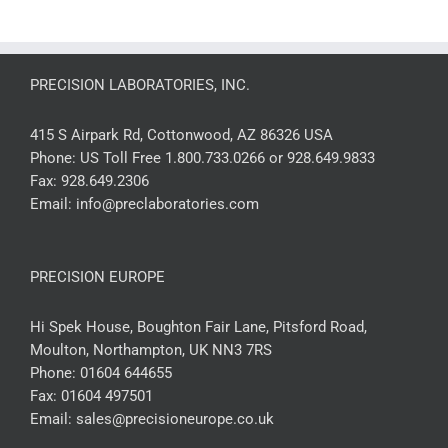
PRECISION LABORATORIES, INC.
415 S Airpark Rd, Cottonwood, AZ 86326 USA
Phone:
US Toll Free 1.800.733.0266 or 928.649.9833
Fax:
928.649.2306
Email:
info@preclaboratories.com
PRECISION EUROPE
Hi Spek House, Boughton Fair Lane, Pitsford Road,
Moulton, Northampton, UK NN3 7RS
Phone:
01604 644655
Fax:
01604 497501
Email:
sales@precisioneurope.co.uk