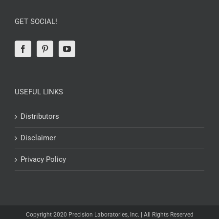
GET SOCIAL!
USEFUL LINKS
Distributors
Disclaimer
Privacy Policy
Copyright 2020 Precision Laboratories, Inc. | All Rights Reserved