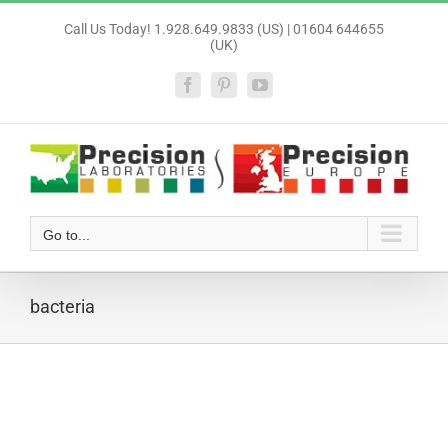
Skip
Call Us Today! 1.928.649.9833 (US) | 01604 644655
to
(UK)
content
Facebook
Pinterest
YouTube
Go to...
bacteria