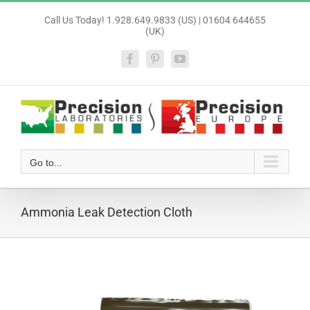
Skip
Call Us Today! 1.928.649.9833 (US) | 01604 644655
to
(UK)
content
Facebook
Pinterest
YouTube
Go to...
Ammonia Leak Detection Cloth