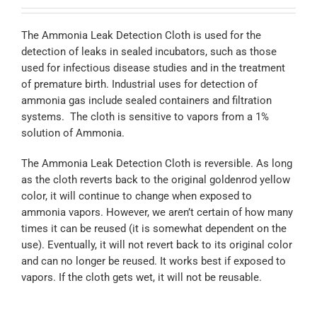
The Ammonia Leak Detection Cloth is used for the
detection of leaks in sealed incubators, such as those
used for infectious disease studies and in the treatment
of premature birth. Industrial uses for detection of
ammonia gas include sealed containers and filtration
systems. The cloth is sensitive to vapors from a 1%
solution of Ammonia.
The Ammonia Leak Detection Cloth is reversible. As long
as the cloth reverts back to the original goldenrod yellow
color, it will continue to change when exposed to
ammonia vapors. However, we aren’t certain of how many
times it can be reused (it is somewhat dependent on the
use). Eventually, it will not revert back to its original color
and can no longer be reused. It works best if exposed to
vapors. If the cloth gets wet, it will not be reusable.