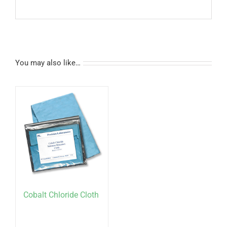
You may also like…
Cobalt Chloride Cloth