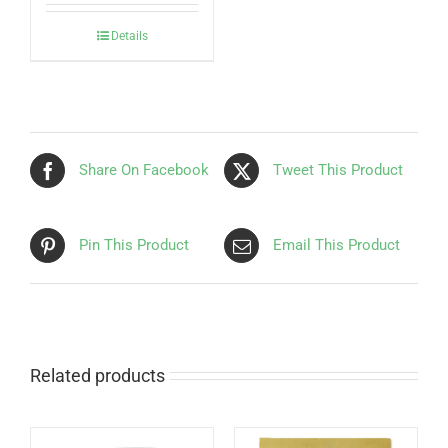
Details
Share On Facebook
Tweet This Product
Pin This Product
Email This Product
Related products