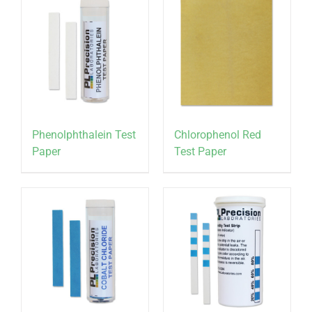
Phenolphthalein Test
Chlorophenol Red
Paper
Test Paper