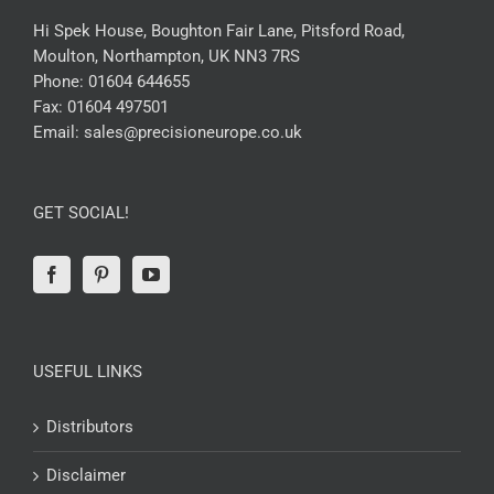
Hi Spek House, Boughton Fair Lane, Pitsford Road,
Moulton, Northampton, UK NN3 7RS
Phone:
01604 644655
Fax:
01604 497501
Email:
sales@precisioneurope.co.uk
GET SOCIAL!
USEFUL LINKS
Distributors
Disclaimer