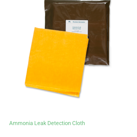
Ammonia Leak Detection Cloth