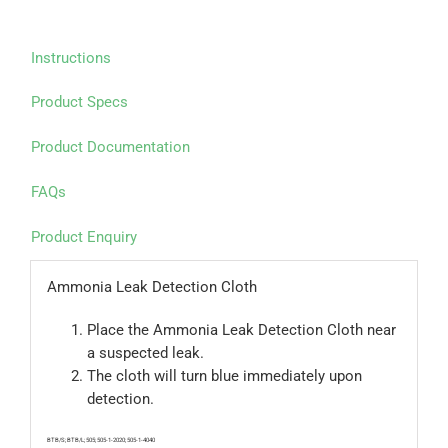
Instructions
Product Specs
Product Documentation
FAQs
Product Enquiry
Ammonia Leak Detection Cloth
Place the Ammonia Leak Detection Cloth near
a suspected leak.
The cloth will turn blue immediately upon
detection.
BTB/S; BTB/L; 505; 505-1-2020; 505-1-4040