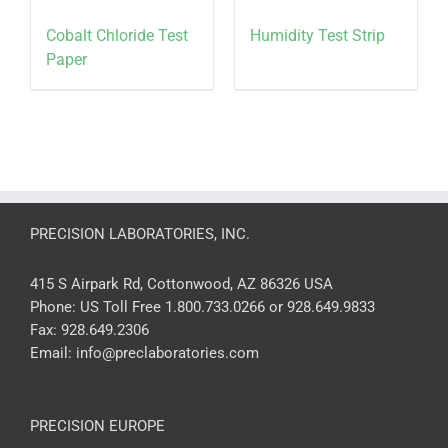
Cobalt Chloride Test
Humidity Test Strip
Paper
PRECISION LABORATORIES, INC.
415 S Airpark Rd, Cottonwood, AZ 86326 USA
Phone:
US Toll Free 1.800.733.0266 or 928.649.9833
Fax:
928.649.2306
Email:
info@preclaboratories.com
PRECISION EUROPE