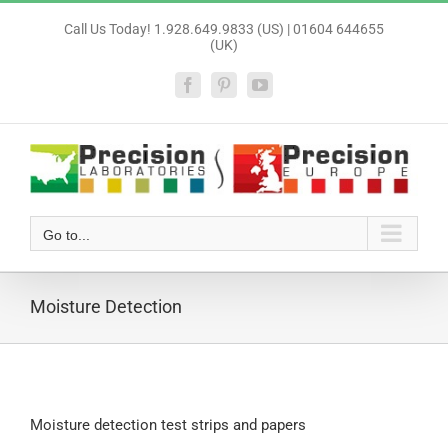
Skip
Call Us Today! 1.928.649.9833 (US) | 01604 644655
to
(UK)
content
Facebook
Pinterest
YouTube
Go to...
Moisture Detection
Moisture detection test strips and papers