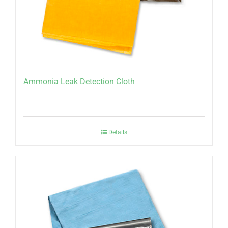
Ammonia Leak Detection Cloth
Details