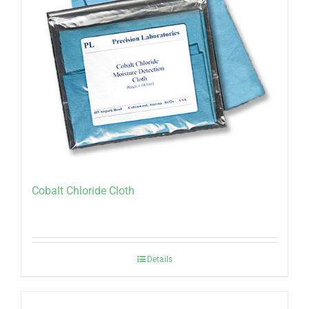
Cobalt Chloride Cloth
Details