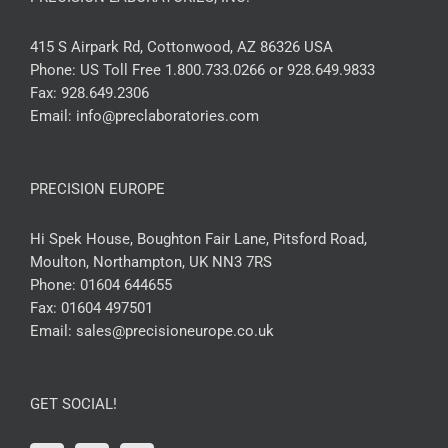
415 S Airpark Rd, Cottonwood, AZ 86326 USA
Phone:
US Toll Free 1.800.733.0266 or 928.649.9833
Fax:
928.649.2306
Email:
info@preclaboratories.com
PRECISION EUROPE
Hi Spek House, Boughton Fair Lane, Pitsford Road,
Moulton, Northampton, UK NN3 7RS
Phone:
01604 644655
Fax:
01604 497501
Email:
sales@precisioneurope.co.uk
GET SOCIAL!