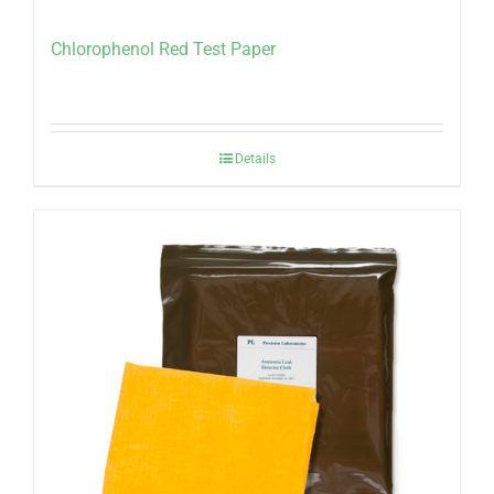
Chlorophenol Red Test Paper
Details