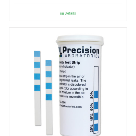
Details