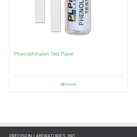
Phenolphthalein Test Paper
Details
PRECISION LABORATORIES, INC.