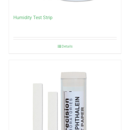
Humidity Test Strip
Details