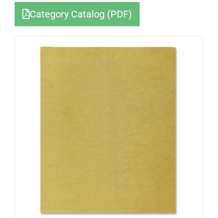
Category Catalog (PDF)