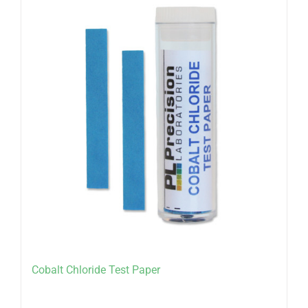
Cobalt Chloride Test Paper