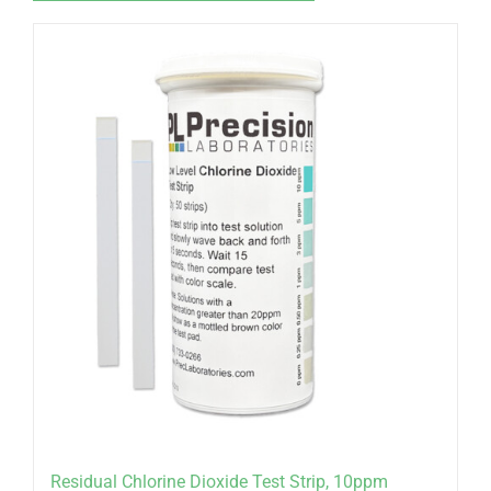
Residual Chlorine Dioxide Test Strip, 10ppm