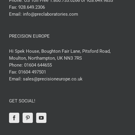
Phone:
US Toll Free 1.800.733.0266 or 928.649.9833
Fax:
928.649.2306
Email:
info@preclaboratories.com
PRECISION EUROPE
Hi Spek House, Boughton Fair Lane, Pitsford Road,
Moulton, Northampton, UK NN3 7RS
Phone:
01604 644655
Fax:
01604 497501
Email:
sales@precisioneurope.co.uk
GET SOCIAL!