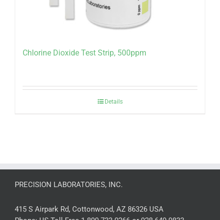
Chlorine Dioxide Test Strip, 500ppm
Details
PRECISION LABORATORIES, INC.
415 S Airpark Rd, Cottonwood, AZ 86326 USA