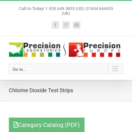
Skip
Call Us Today! 1.928.649.9833 (US) | 01604 644655
to
(UK)
content
Facebook
Pinterest
YouTube
Go to...
Chlorine Dioxide Test Strips
Category Catalog (PDF)