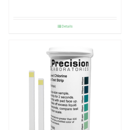
Details