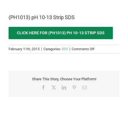
(PH1013) pH 10-13 Strip SDS
CLICK HERE FOR (PH1013) PH 10-13 STRIP SDS
on
February 11th, 2015
|
Categories:
SDS
|
Comments Off
(PH1013)
pH
10-
13
Strip
Share This Story, Choose Your Platform!
SDS
Facebook
X
LinkedIn
Pinterest
Email