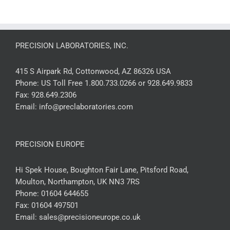
PRECISION LABORATORIES, INC.
415 S Airpark Rd, Cottonwood, AZ 86326 USA
Phone:
US Toll Free 1.800.733.0266 or 928.649.9833
Fax:
928.649.2306
Email:
info@preclaboratories.com
PRECISION EUROPE
Hi Spek House, Boughton Fair Lane, Pitsford Road,
Moulton, Northampton, UK NN3 7RS
Phone:
01604 644655
Fax:
01604 497501
Email:
sales@precisioneurope.co.uk