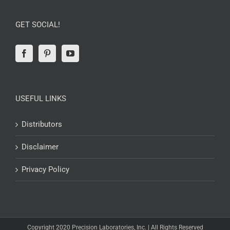
GET SOCIAL!
USEFUL LINKS
Distributors
Disclaimer
Privacy Policy
Copyright 2020 Precision Laboratories, Inc. | All Rights Reserved