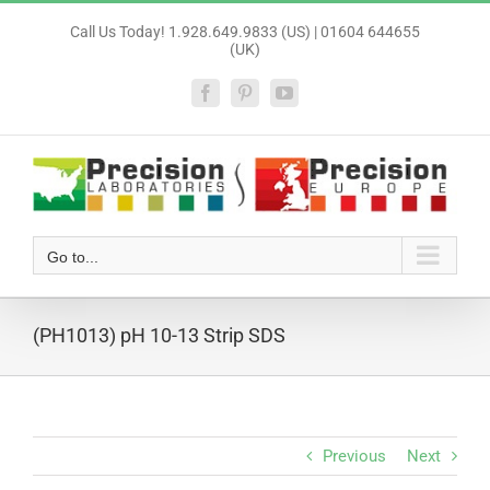
Skip
Call Us Today! 1.928.649.9833 (US) | 01604 644655
to
(UK)
content
Facebook
Pinterest
YouTube
Go to...
(PH1013) pH 10-13 Strip SDS
Previous
Next