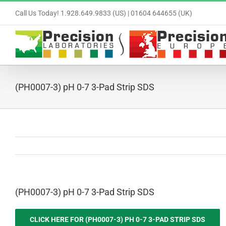
Skip
Call Us Today! 1.928.649.9833 (US) | 01604 644655 (UK)
to
content
(PH0007-3) pH 0-7 3-Pad Strip SDS
(PH0007-3) pH 0-7 3-Pad Strip SDS
CLICK HERE FOR (PH0007-3) PH 0-7 3-PAD STRIP SDS