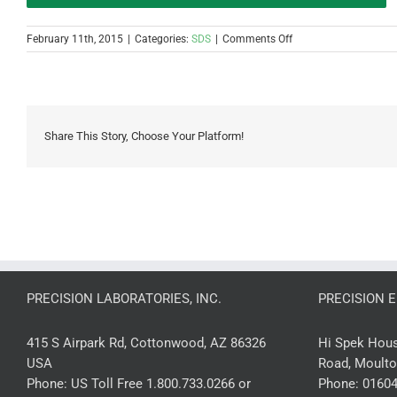
on
February 11th, 2015
|
Categories:
SDS
|
Comments Off
(PH0007-
3)
pH
0-
7
3-
Share This Story, Choose Your Platform!
Pad
Strip
SDS
PRECISION LABORATORIES, INC.
PRECISION 
415 S Airpark Rd, Cottonwood, AZ 86326
Hi Spek House
USA
Road, Moulto
Phone:
US Toll Free 1.800.733.0266 or
Phone:
01604