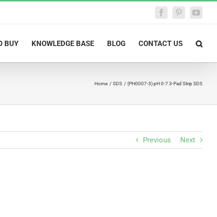
Facebook
Pinterest
YouTu
O BUY
KNOWLEDGE BASE
BLOG
CONTACT US
Home
SDS
(PH0007-3) pH 0-7 3-Pad Strip SDS
Previous
Next