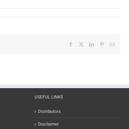
Facebook
X
LinkedIn
Pinterest
Email
USEFUL LINKS
Distributors
Disclaimer