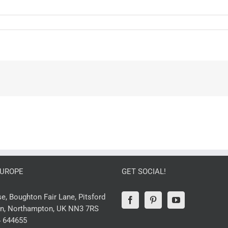
EUROPE
GET SOCIAL!
, Boughton Fair Lane, Pitsford
n, Northampton, UK NN3 7RS
 644655