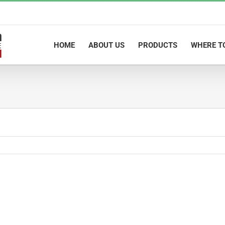
HOME
ABOUT US
PRODUCTS
WHERE T