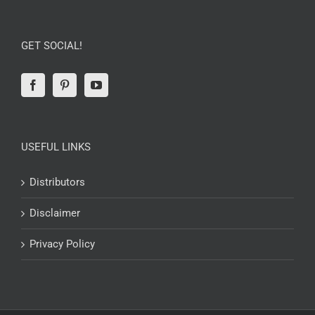
GET SOCIAL!
USEFUL LINKS
Distributors
Disclaimer
Privacy Policy