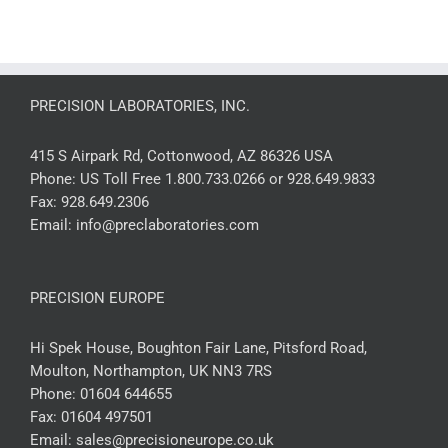
PRECISION LABORATORIES, INC.
415 S Airpark Rd, Cottonwood, AZ 86326 USA
Phone:
US Toll Free 1.800.733.0266 or 928.649.9833
Fax:
928.649.2306
Email:
info@preclaboratories.com
PRECISION EUROPE
Hi Spek House, Boughton Fair Lane, Pitsford Road,
Moulton, Northampton, UK NN3 7RS
Phone:
01604 644655
Fax:
01604 497501
Email:
sales@precisioneurope.co.uk