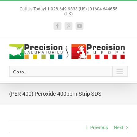
Skip
Call Us Today! 1.928.649.9833 (US) | 01604 644655
to
(UK)
content
Facebook
Pinterest
YouTube
Go to...
(PER-400) Peroxide 400ppm Strip SDS
Previous
Next