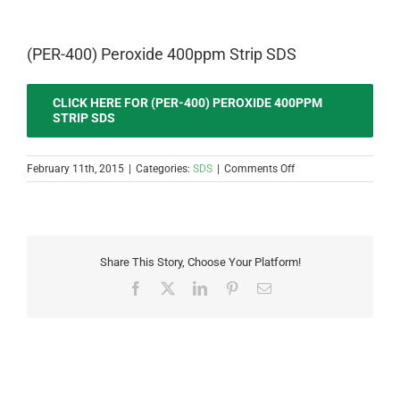
(PER-400) Peroxide 400ppm Strip SDS
CLICK HERE FOR (PER-400) PEROXIDE 400PPM
STRIP SDS
on
February 11th, 2015
|
Categories:
SDS
|
Comments Off
(PER-
400)
Peroxide
400ppm
Strip
Share This Story, Choose Your Platform!
SDS
Facebook
X
LinkedIn
Pinterest
Email