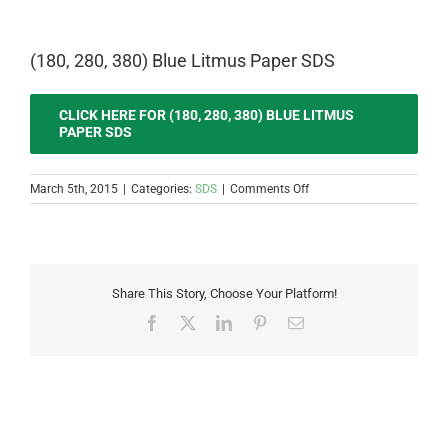
(180, 280, 380) Blue Litmus Paper SDS
CLICK HERE FOR (180, 280, 380) BLUE LITMUS
PAPER SDS
on
March 5th, 2015
|
Categories:
SDS
|
Comments Off
(180,
280,
380)
Blue
Litmus
Share This Story, Choose Your Platform!
Paper
SDS
Facebook
X
LinkedIn
Pinterest
Email