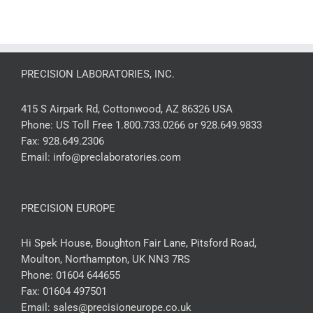
PRECISION LABORATORIES, INC.
415 S Airpark Rd, Cottonwood, AZ 86326 USA
Phone:
US Toll Free 1.800.733.0266 or 928.649.9833
Fax:
928.649.2306
Email:
info@preclaboratories.com
PRECISION EUROPE
Hi Spek House, Boughton Fair Lane, Pitsford Road,
Moulton, Northampton, UK NN3 7RS
Phone:
01604 644655
Fax:
01604 497501
Email:
sales@precisioneurope.co.uk