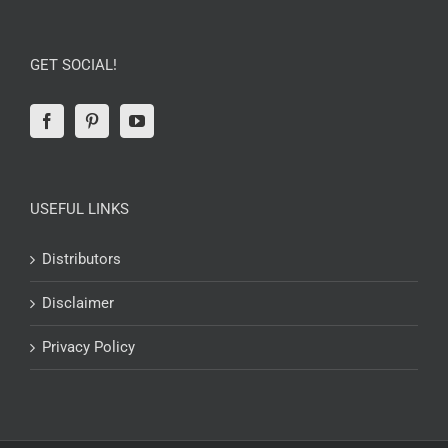
GET SOCIAL!
USEFUL LINKS
Distributors
Disclaimer
Privacy Policy