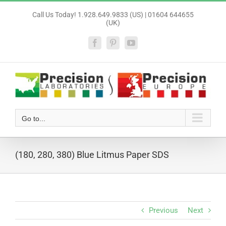
Skip
Call Us Today! 1.928.649.9833 (US) | 01604 644655
to
(UK)
content
Facebook
Pinterest
YouTube
Go to...
(180, 280, 380) Blue Litmus Paper SDS
Previous
Next